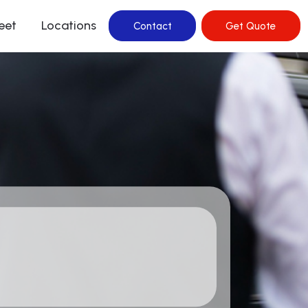
leet
Locations
Contact
Get Quote
rvice In Hills
ervice In Mascot
ervice in Bellevue
rvice in Surry Hills
ervice in Watsons