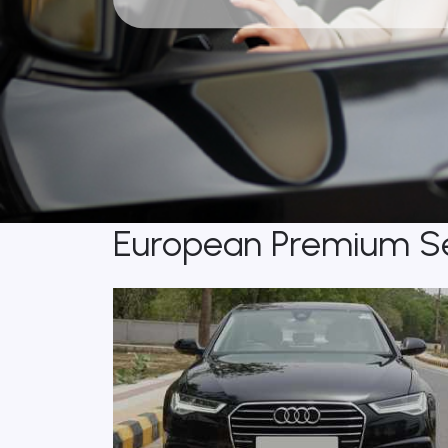
European Premium S