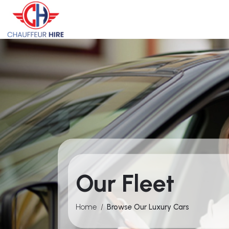
Our Fleet
Home
/
Browse Our Luxury Cars