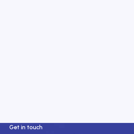
Get in touch