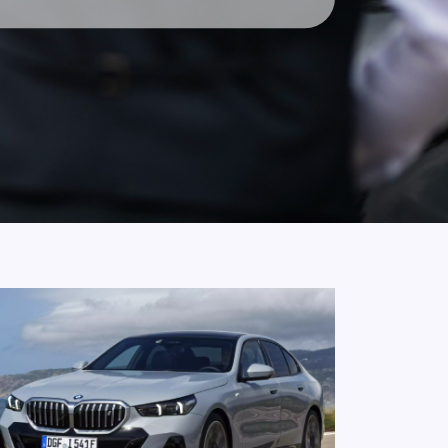
ervice In
ervice in Neutral