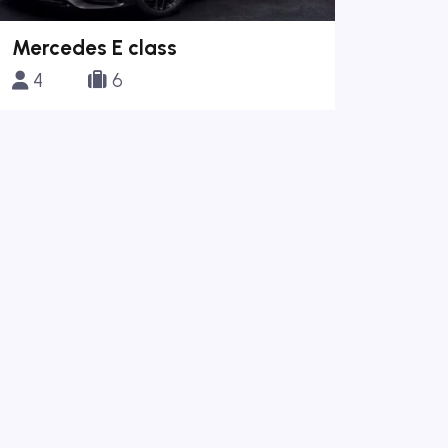
Mercedes E class
4
6