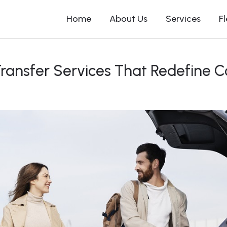
Home
About Us
Services
F
Transfer Services That Redefine 
Chauffeurs Driver Car in Sydney
Chauffeur Se
Airport Transfer in Sydney
Chauffeur S
Hotel Transfer in Sydney
Chauffeur S
Hill
Cruise Terminal Transfer in
Sydney
Chauffeur Se
Corporate Transfer in Sydney
Chauffeur S
Bay
Day Tour in Sydney