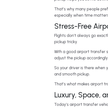
That’s why many people prefer
especially when time matters
Stress-Free Airp
Flights don’t always go exac
pickup tricky.
With a good airport transfer s
adjust the pickup accordingly
So your driver is there when y
and smooth pickup.
That’s what makes airport tra
Luxury, Space, 
Today’s airport transfer vehi