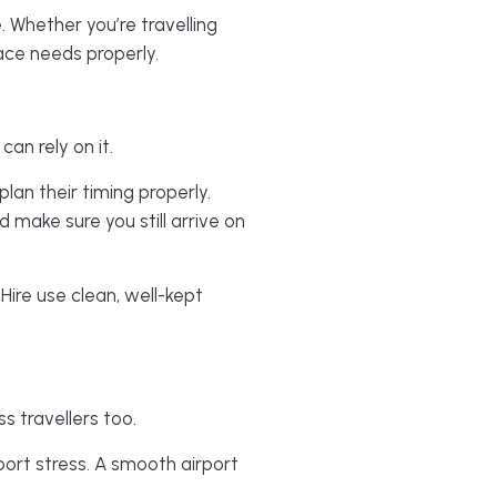
. Whether you’re travelling
pace needs properly.
an rely on it.
plan their timing properly.
 make sure you still arrive on
Hire use clean, well-kept
ss travellers too.
port stress. A smooth airport