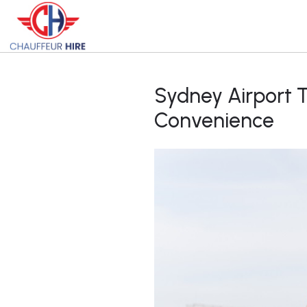
Sydney Airport 
Convenience