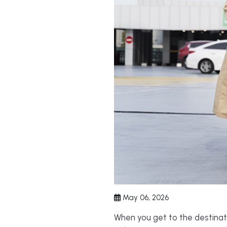
May 06, 2026
When you get to the destinatio