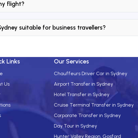
y flight?
 Sydney suitable for business travellers?
ck Links
Our Services
e
Chauffeurs Driver Car in Sydney
t Us
Airport Transfer in Sydney
t
Hotel Transfer in Sydney
tions
Cruise Terminal Transfer in Sydney
s
Corporate Transfer in Sydney
Day Tour in Sydney
Hunter Valley Region, Gosford