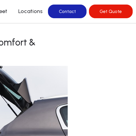
leet
Locations
Contact
Get Quote
Comfort &
rvice In Hills
ervice In Mascot
ervice in Bellevue
rvice in Surry Hills
ervice in Watsons