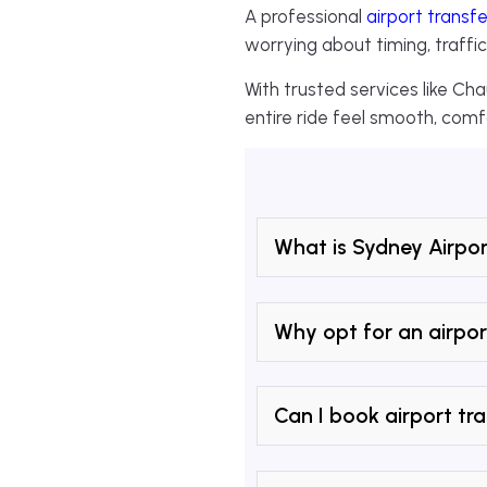
A professional
airport transfe
worrying about timing, traffic
With trusted services like Cha
entire ride feel smooth, comf
What is Sydney Airpor
Why opt for an airpor
Can I book airport tra