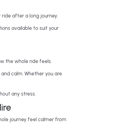
 ride after a long journey.
ions available to suit your
ow the whole ride feels.
th and calm. Whether you are
thout any stress.
ire
whole journey feel calmer from