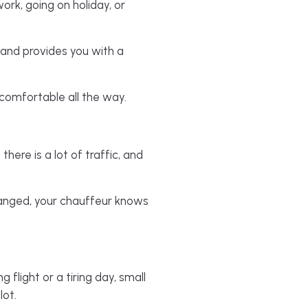
ork, going on holiday, or
 and provides you with a
d comfortable all the way.
here is a lot of traffic, and
rranged, your chauffeur knows
 flight or a tiring day, small
lot.