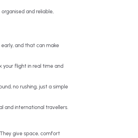
 organised and reliable,
 early, and that can make
 your flight in real time and
ound, no rushing, just a simple
 and international travellers.
. They give space, comfort