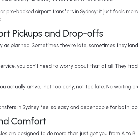
 pre-booked airport transfers in Sydney; it just feels more
.
ort Pickups and Drop-offs
tly as planned. Sometimes they’re late, sometimes they land
ervice, you don’t need to worry about that at all. They track
.
ou actually arrive, not too early, not too late. No waiting ar
nsfers in Sydney feel so easy and dependable for both local
and Comfort
cles are designed to do more than just get you from A to B