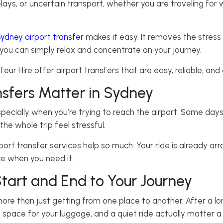
lays, or uncertain transport, whether you are traveling for w
ydney airport transfer
makes it easy. It removes the stress
you can simply relax and concentrate on your journey.
eur Hire offer airport transfers that are easy, reliable, an
nsfers Matter in Sydney
pecially when you’re trying to reach the airport. Some days t
he whole trip feel stressful.
ort transfer services help so much. Your ride is already a
ere when you need it.
tart and End to Your Journey
ore than just getting from one place to another. After a long
h space for your luggage, and a quiet ride actually matter a 