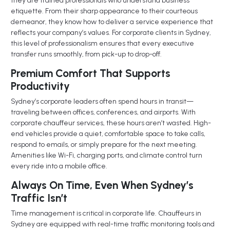
they are trained professionals who understand business
etiquette. From their sharp appearance to their courteous
demeanor, they know how to deliver a service experience that
reflects your company’s values. For corporate clients in Sydney,
this level of professionalism ensures that every executive
transfer runs smoothly, from pick-up to drop-off.
Premium Comfort That Supports
Productivity
Sydney’s corporate leaders often spend hours in transit—
traveling between offices, conferences, and airports. With
corporate chauffeur services, these hours aren’t wasted. High-
end vehicles provide a quiet, comfortable space to take calls,
respond to emails, or simply prepare for the next meeting.
Amenities like Wi-Fi, charging ports, and climate control turn
every ride into a mobile office.
Always On Time, Even When Sydney’s
Traffic Isn’t
Time management is critical in corporate life. Chauffeurs in
Sydney are equipped with real-time traffic monitoring tools and