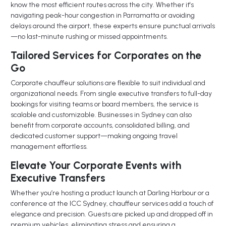
know the most efficient routes across the city. Whether it's
navigating peak-hour congestion in Parramatta or avoiding
delays around the airport, these experts ensure punctual arrivals
—no last-minute rushing or missed appointments.
Tailored Services for Corporates on the
Go
Corporate chauffeur solutions are flexible to suit individual and
organizational needs. From single executive transfers to full-day
bookings for visiting teams or board members, the service is
scalable and customizable. Businesses in Sydney can also
benefit from corporate accounts, consolidated billing, and
dedicated customer support—making ongoing travel
management effortless.
Elevate Your Corporate Events with
Executive Transfers
Whether you’re hosting a product launch at Darling Harbour or a
conference at the ICC Sydney, chauffeur services add a touch of
elegance and precision. Guests are picked up and dropped off in
premium vehicles, eliminating stress and ensuring a