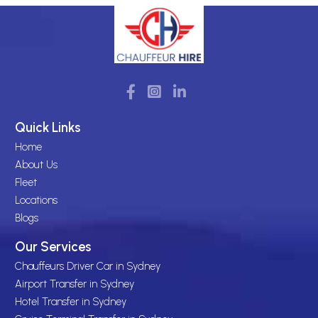
Quick Links
Home
About Us
Fleet
Locations
Blogs
Our Services
Chauffeurs Driver Car in Sydney
Airport Transfer in Sydney
Hotel Transfer in Sydney