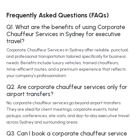
Frequently Asked Questions (FAQs)
Q1. What are the benefits of using Corporate
Chauffeur Services in Sydney for executive
travel?
Corporate Chauffeur Services in Sydney offer reliable, punctual,
and professional transportation tailored specifically for business
needs. Benefits include luxury vehicles, trained chauffeurs,
time-efficient routes, and a premium experience that reflects
your company’s professionalism.
Q2. Are corporate chauffeur services only for
airport transfers?
No, corporate chauffeur services go beyond airport transfers.
They are ideal for client meetings, corporate events, hotel
pickups, conferences, site visits, and day-to-day executive travel
across Sydney and surrounding areas.
Q3. Can I book a corporate chauffeur service