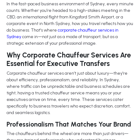
In the fast-paced business environment of Sydney, every minute
counts. Whether you’re headed to a high-stakes meeting in the
CBD, an international flight from Kingsford Smith Airport, or a
corporate event in North Sydney, how you travel reflects how you
do business. That’s where
corporate chauffeur services in
Sydney
come in—not just as a mode of transport, but as a
strategic extension of your professional image.
Why Corporate Chauffeur Services Are
Essential for Executive Transfers
Corporate chauffeur services aren’t just about luxury—they’re
about efficiency, professionalism, and reliability. In Sydney,
where traffic can be unpredictable and business schedules are
tight, having a trusted chauffeur service means you or your
executives arrive on time, every time. These services cater
specifically to business travelers who expect discretion, comfort,
and seamless logistics.
Professionalism That Matches Your Brand
The chauffeurs behind the wheel are more than just drivers—