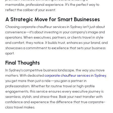
memorable, professional experience. It’s the perfect way to
reflect the caliber of your event.
A Strategic Move for Smart Businesses
Choosing corporate chauffeur services in Sydney isn’t just about
convenience—it’s about investing in your company’s image and
operations. When executives, partners, or clients travel in style
and comfort, they notice. It builds trust, enhances your brand, and
showcases a commitment to excellence that sets your business
apart.
Final Thoughts
In Sydney’s competitive business landscape, the way you move
matters. With dedicated
corporate chauffeur services in Sydney
,
you get more than just a ride—you gain a partner in
professionalism. Whether for routine travel or high-profile
engagements, this service ensures every executive journey is
seamless, stylish, and stress-free. Book your next transfer with
confidence and experience the difference that true corporate-
class travel makes.