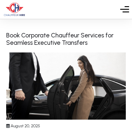
Book Corporate Chauffeur Services for
Seamless Executive Transfers
August 20, 2025