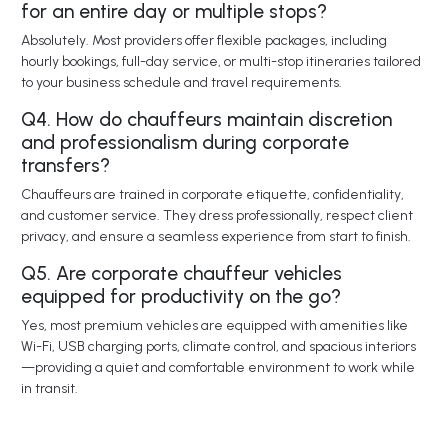
for an entire day or multiple stops?
Absolutely. Most providers offer flexible packages, including
hourly bookings, full-day service, or multi-stop itineraries tailored
to your business schedule and travel requirements.
Q4. How do chauffeurs maintain discretion
and professionalism during corporate
transfers?
Chauffeurs are trained in corporate etiquette, confidentiality,
and customer service. They dress professionally, respect client
privacy, and ensure a seamless experience from start to finish.
Q5. Are corporate chauffeur vehicles
equipped for productivity on the go?
Yes, most premium vehicles are equipped with amenities like
Wi-Fi, USB charging ports, climate control, and spacious interiors
—providing a quiet and comfortable environment to work while
in transit.